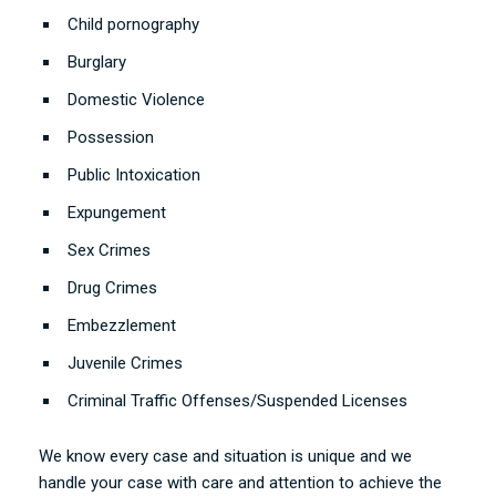
Child pornography
Burglary
Domestic Violence
Possession
Public Intoxication
Expungement
Sex Crimes
Drug Crimes
Embezzlement
Juvenile Crimes
Criminal Traffic Offenses/Suspended Licenses
We know every case and situation is unique and we
handle your case with care and attention to achieve the