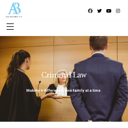
Criminal Law
Making a difference, one family at a time.