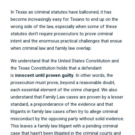
In Texas as criminal statutes have ballooned, it has
become increasingly easy for Texans to end up on the
wrong side of the law, especially when some of these
statutes don’t require prosecutors to prove criminal
intent and the enormous practical challenges that ensue
when criminal law and family law overlap.
We understand that the United States Constitution and
the Texas Constitution holds that a defendant
is
innocent until proven guilty
. In other words, the
prosecution must prove, beyond a reasonable doubt,
each essential element of the crime charged. We also
understand that Family Law cases are proven by a lesser
standard, a preponderance of the evidence and that
litigants in family law cases often try to allege criminal
misconduct by the opposing party without solid evidence.
This leaves a family law litigant with a pending criminal
case that hasn’t been litigated in the criminal courts and