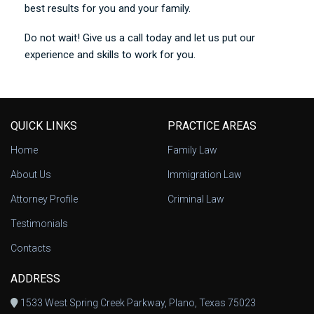
best results for you and your family.
Do not wait! Give us a call today and let us put our
experience and skills to work for you.
QUICK LINKS
PRACTICE AREAS
Home
Family Law
About Us
Immigration Law
Attorney Profile
Criminal Law
Testimonials
Contacts
ADDRESS
1533 West Spring Creek Parkway, Plano, Texas 75023