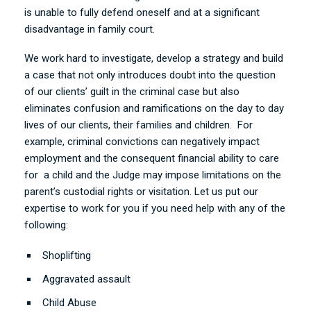
is unable to fully defend oneself and at a significant
disadvantage in family court.
We work hard to investigate, develop a strategy and build
a case that not only introduces doubt into the question
of our clients’ guilt in the criminal case but also
eliminates confusion and ramifications on the day to day
lives of our clients, their families and children. For
example, criminal convictions can negatively impact
employment and the consequent financial ability to care
for a child and the Judge may impose limitations on the
parent’s custodial rights or visitation.
Let us put our
expertise to work for you if you need help with any of the
following:
Shoplifting
Aggravated assault
Child Abuse